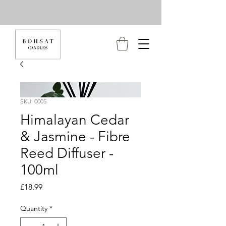
SKU: 0005
Himalayan Cedar
& Jasmine - Fibre
Reed Diffuser -
100ml
Price
£18.99
Quantity
*