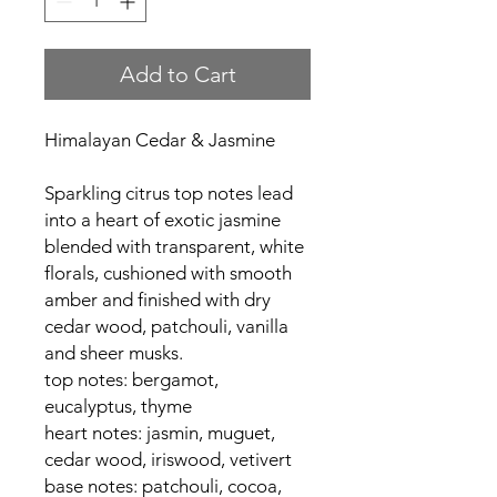
Add to Cart
Himalayan Cedar & Jasmine
Sparkling citrus top notes lead
into a heart of exotic jasmine
blended with transparent, white
florals, cushioned with smooth
amber and finished with dry
cedar wood, patchouli, vanilla
and sheer musks.
top notes: bergamot,
eucalyptus, thyme
heart notes: jasmin, muguet,
cedar wood, iriswood, vetivert
base notes: patchouli, cocoa,