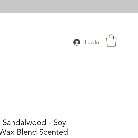
Log In
 Sandalwood - Soy
Wax Blend Scented