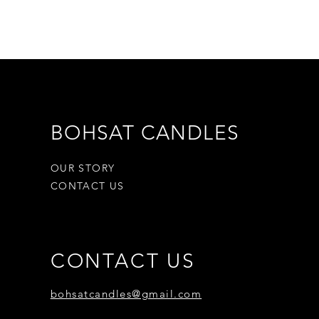
test way to ensure you get what
 the item you have, and once the
make a separate purchase for the
tify you once we’ve received and
, and let you know if the refund
If approved, you’ll be
ed on your original payment
BOHSAT CANDLES
mber it can take some time for
card company to process and post
OUR STORY
CONTACT US
CONTACT US
bohsatcandles@gmail.com