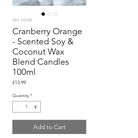
SKU: CO100
Cranberry Orange
- Scented Soy &
Coconut Wax
Blend Candles
100ml
Price
£13.99
Quantity
*
Add to Cart