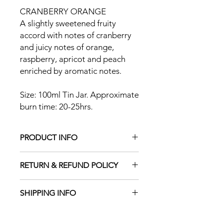
CRANBERRY ORANGE
A slightly sweetened fruity
accord with notes of cranberry
and juicy notes of orange,
raspberry, apricot and peach
enriched by aromatic notes.
Size: 100ml Tin Jar. Approximate
burn time: 20-25hrs.
PRODUCT INFO
This is high performance soy/coconut
RETURN & REFUND POLICY
wax blend which is gives a clean burn.
It is made up of a blend of soy wax
and hydrogenated coconut oil. The
SHIPPING INFO
We have a 30-day return policy, which
wax is 100% plant based. The wax are
means you have 30 days after
hand poured and as such there might
Free delivery - 2nd Class Mail. For
receiving your item to request a
be slight imperfections on the surface