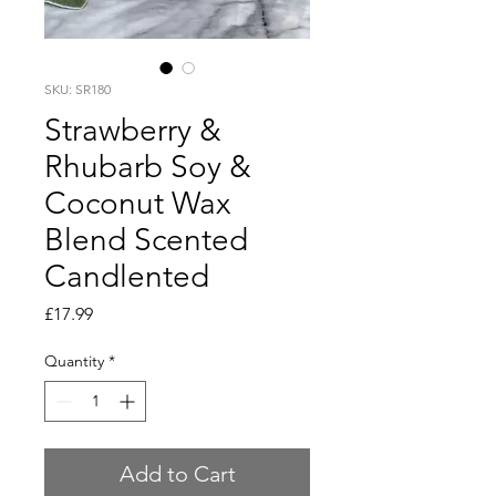
SKU: SR180
Strawberry &
Rhubarb Soy &
Coconut Wax
Blend Scented
Candlented
Price
£17.99
Quantity
*
Add to Cart