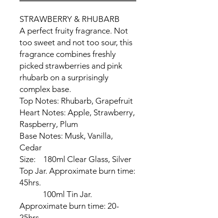
STRAWBERRY & RHUBARB
A perfect fruity fragrance. Not
too sweet and not too sour, this
fragrance combines freshly
picked strawberries and pink
rhubarb on a surprisingly
complex base.
Top Notes: Rhubarb, Grapefruit
Heart Notes: Apple, Strawberry,
Raspberry, Plum
Base Notes: Musk, Vanilla,
Cedar
Size:
180ml Clear Glass, Silver
Top Jar. Approximate burn time:
45hrs.
100ml Tin Jar.
Approximate burn time: 20-
25hrs.